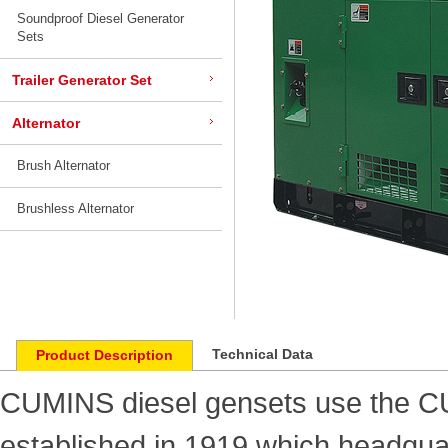
Soundproof Diesel Generator
Sets
Trailer Generator Set
Alternator
Brush Alternator
Brushless Alternator
Technical Data
Product Description
CUMINS diesel gensets use the 
established in 1919 which headquar