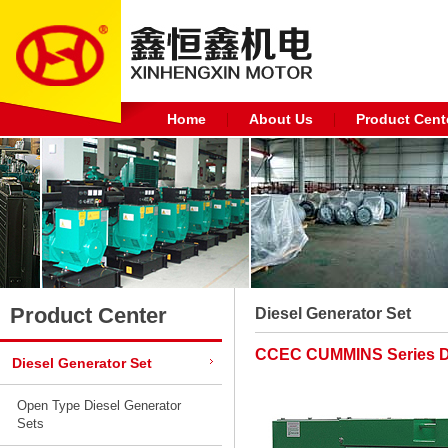
Home
About Us
Product Cent
Product Center
Diesel Generator Set
CCEC CUMMINS Series Di
Diesel Generator Set
Open Type Diesel Generator
Sets