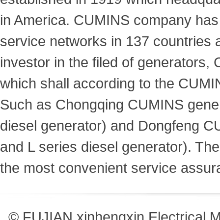
in America. CUMINS company has m
service networks in 137 countries a
investor in the filed of generato
which shall according to the CUMIN
Such as Chongqing CUMINS genera
diesel generator) and Dongfeng C
and L series diesel generator). T
the most convenient service assur
© FUJIAN xinhengxin Electrical 